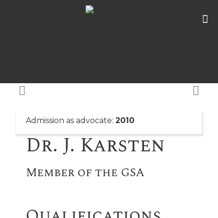
Admission as advocate:
2010
Dr. J. Karsten
Member of the GSA
Qualifications