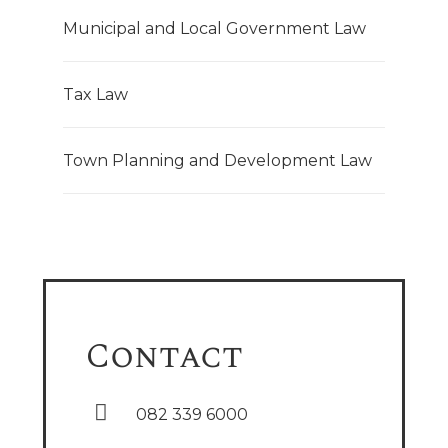
Municipal and Local Government Law
Tax Law
Town Planning and Development Law
Contact
082 339 6000