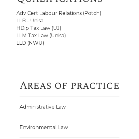
Adv Cert Labour Relations (Potch)
LLB - Unisa
HDip Tax Law (UJ)
LLM Tax Law (Unisa)
LLD (NWU)
Areas of practice
Administrative Law
Environmental Law