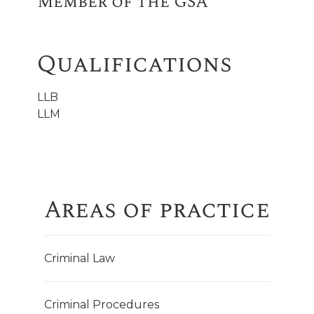
Member of the GSA
Qualifications
LLB
LLM
Areas of practice
Criminal Law
Criminal Procedures