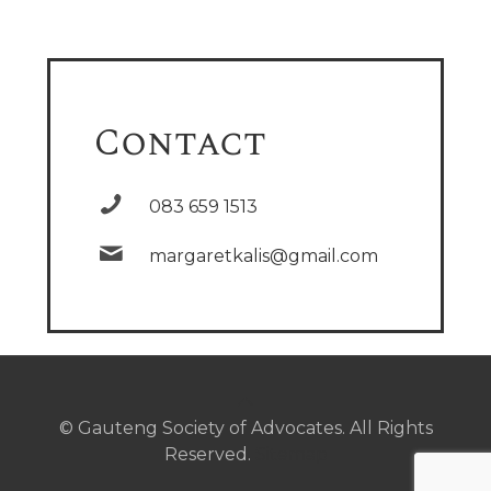
Contact
083 659 1513
margaretkalis@gmail.com
© Gauteng Society of Advocates. All Rights
Reserved.
Sitemap