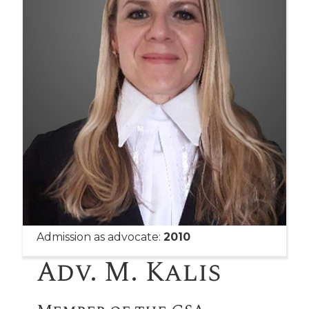
Admission as advocate:
2010
Adv. M. Kalis