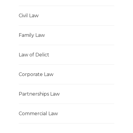
Civil Law
Family Law
Law of Delict
Corporate Law
Partnerships Law
Commercial Law