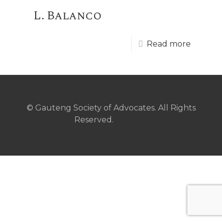
L. Balanco
Read more
© Gauteng Society of Advocates. All Rights
Reserved.
Sitemap