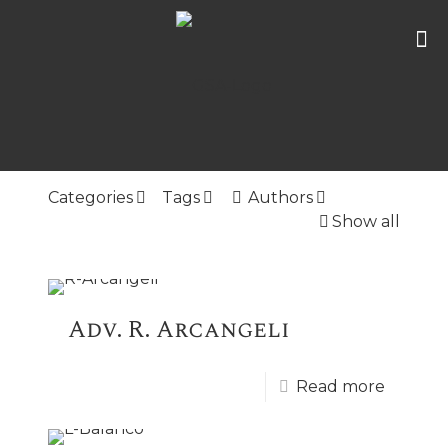
Categories
Tags
Authors
Show all
Adv. R. Arcangeli
Read more