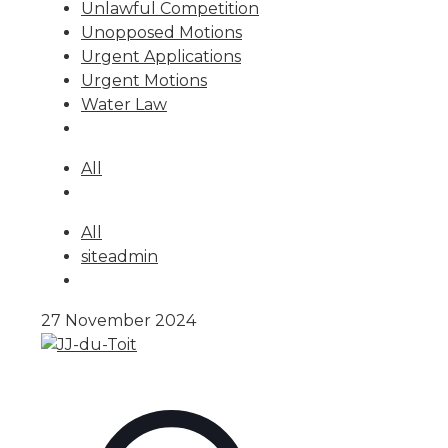
Unlawful Competition
Unopposed Motions
Urgent Applications
Urgent Motions
Water Law
All
All
siteadmin
27 November 2024