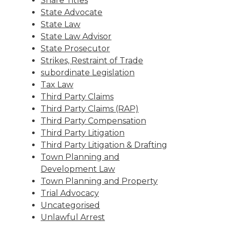
Share Titles
State Advocate
State Law
State Law Advisor
State Prosecutor
Strikes, Restraint of Trade
subordinate Legislation
Tax Law
Third Party Claims
Third Party Claims (RAP)
Third Party Compensation
Third Party Litigation
Third Party Litigation & Drafting
Town Planning and
Development Law
Town Planning and Property
Trial Advocacy
Uncategorised
Unlawful Arrest