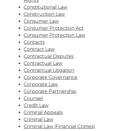
Rights
Constitutional Law
Construction Law
Consumer Law
Consumer Protection Act
Consumer Protection Law
Contacts
Contract Law
Contractual Disputes
Contractual Law
Contractual Litigation
Corporate Governance
Corporate Law
Corporate Partnership
Counsel
Credit Law
Criminal Appeals
Criminal Law
Criminal Law (Financial Crimes)