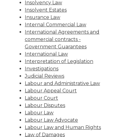
Insolvency Law
Insolvent Estates
Insurance Law
Internal Commercial Law
International Agreements and
commercial contracts -
Government Guarantees
International Law
Interpretation of Legislation
Investigations
Judicial Reviews
Labour and Administrative Law
Labour Appeal Court
Labour Court
Labour Disputes
Labour Law
Labour Law Advocate
Labour Law and Human Rights
Law of Damages