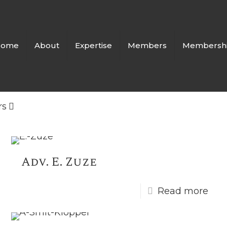
Home
About
Expertise
Members
Membersh
rs
Adv. E. Zuze
Read more