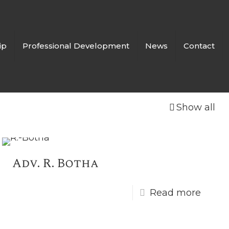
ip
Professional Development
News
Contact
Show all
Adv. R. Botha
Read more