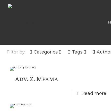
Filter by
Categories
Tags
Autho
Adv. Z. Mpama
Read more