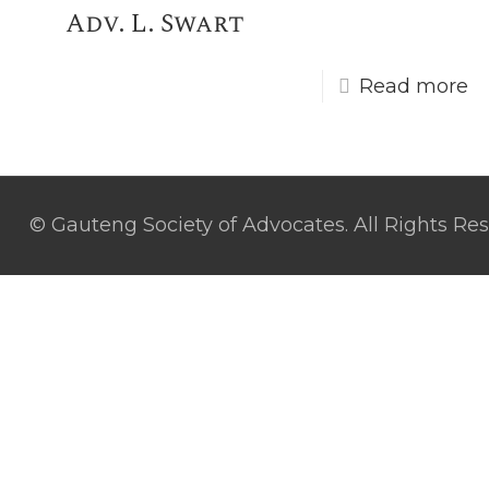
Adv. L. Swart
Read more
© Gauteng Society of Advocates. All Rights Re