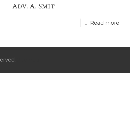
Adv. A. Smit
Read more
served.
Sitemap