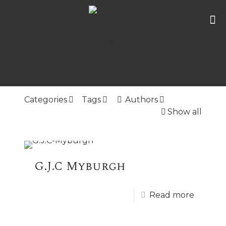
Categories
Tags
Authors
Show all
G.J.C Myburgh
Read more