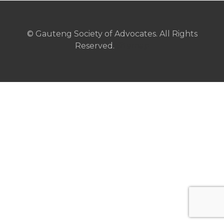
© Gauteng Society of Advocates. All Rights
Reserved.
Sitemap