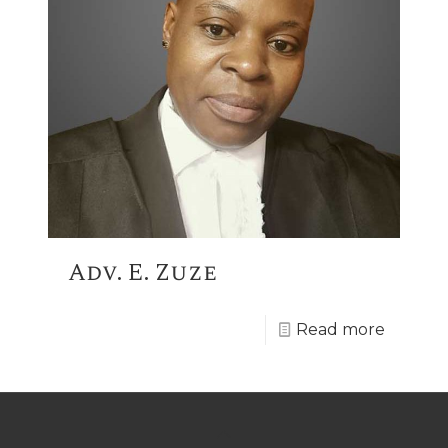
Adv. E. Zuze
Read more