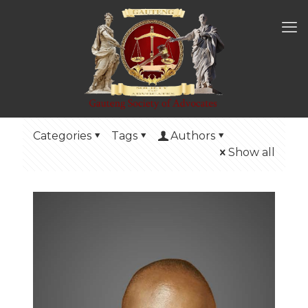
Categories
Tags
Authors
Show all