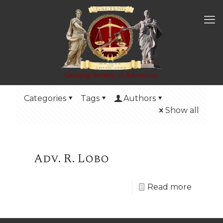
Categories
Tags
Authors
Show all
Adv. R. Lobo
Read more