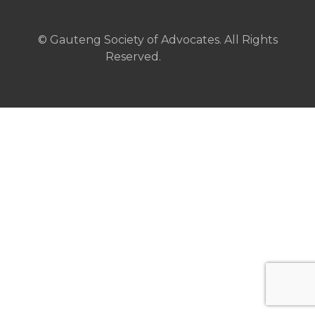
© Gauteng Society of Advocates. All Rights
Reserved.
Sitemap