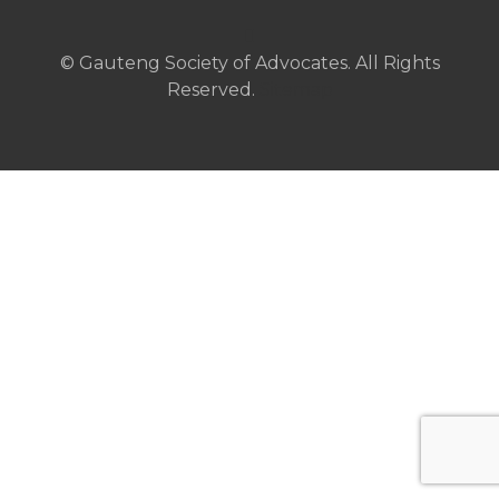
© Gauteng Society of Advocates. All Rights
Reserved.
Sitemap