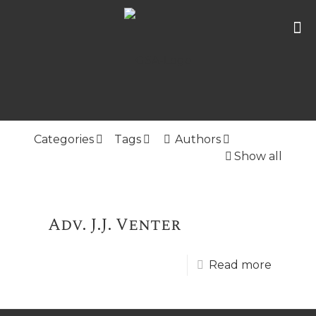
Categories
Tags
Authors
Show all
Adv. J.J. Venter
Read more